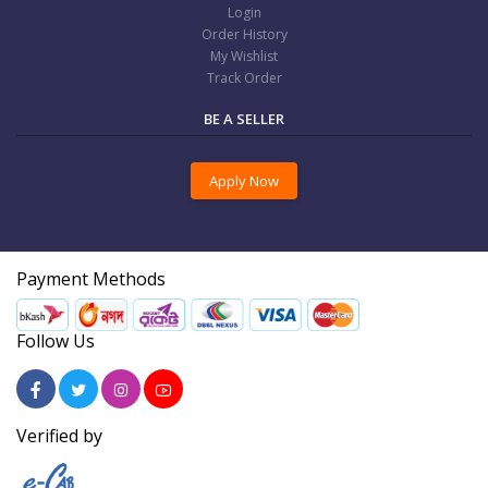
Login
Order History
My Wishlist
Track Order
BE A SELLER
Apply Now
Payment Methods
Follow Us
Verified by