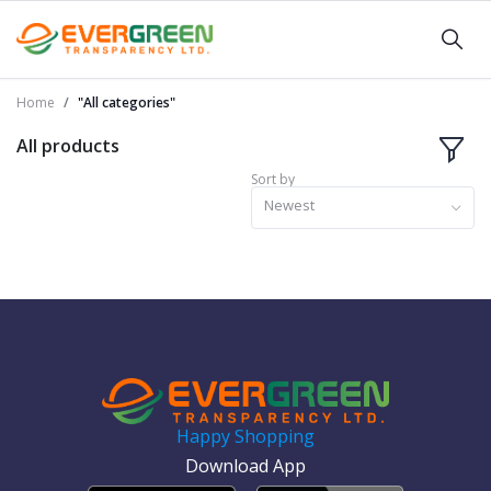
Home
"All categories"
All products
Sort by
Newest
Happy Shopping
Download App