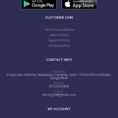
CUSTOMER CARE
Terms & conditions
return policy
Support Policy
privacy policy
CONTACT INFO
Address:
Corporate Address: Nawabpur Complex, Suite: 118 (3rd Floor),Dhaka,
Bangladesh
Phone:
01722505847
Email:
etl.org.bd@gmail.com
MY ACCOUNT