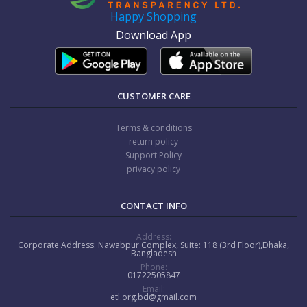
Happy Shopping
Download App
CUSTOMER CARE
Terms & conditions
return policy
Support Policy
privacy policy
CONTACT INFO
Address:
Corporate Address: Nawabpur Complex, Suite: 118 (3rd Floor),Dhaka,
Bangladesh
Phone:
01722505847
Email:
etl.org.bd@gmail.com