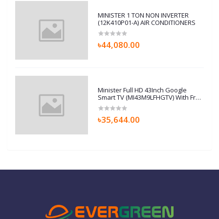
MINISTER 1 TON NON INVERTER
(12K410P01-A) AIR CONDITIONERS
৳44,080.00
Minister Full HD 43Inch Google
Smart TV (MI43M9LFHGTV) With Free
Home Delivery
৳35,644.00