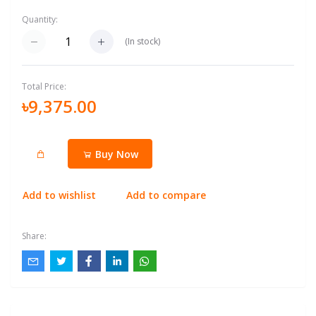
Quantity:
(
In stock
)
Total Price:
৳9,375.00
Buy Now
Add to wishlist
Add to compare
Share: