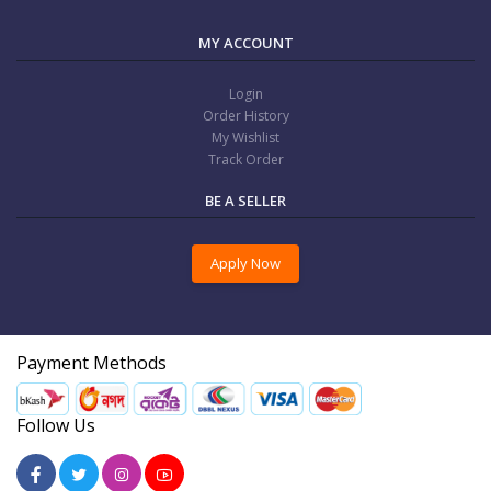
MY ACCOUNT
Login
Order History
My Wishlist
Track Order
BE A SELLER
Apply Now
Payment Methods
Follow Us