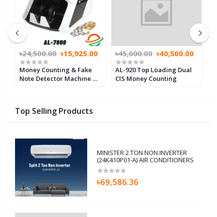
0
৳24,500.00
৳15,925.00
৳45,000.00
৳40,500.00
৳
Money Counting & Fake
AL-920 Top Loading Dual
M
Note Detector Machine ML
CIS Money Counting
N
7800 with 3 displays
m
Top Selling Products
MINISTER 2 TON NON INVERTER
(24K410P01-A) AIR CONDITIONERS
৳69,586.36