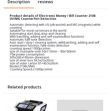
Description
reviews
Product details of Electronic Money / Bill Counter 2108
UV/MG Counterfeit Detection
Automatic detecting with UV (ultraviolet) and MG (magnetic) while
counting
Suitable for most currencies in the world
Automating start,stop,stop and clearing
With batching, adding and self-examination functions
Automatic half-note detection.
Auto start / stop / clearing system, withbatching, adding and self
examination function, fake notes detection
counting speed 1000pcs/min
size of countable note 50x110mm – 90x180mm
70w power consumption
305x265x185mm dimension
size of inner box 38.5x23x30cm
size of outer carton 61×40.5x26cm
Model:2108UVMG
Counting Speed:≥1000pcs/min
Related products