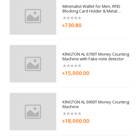
Minimalist Wallet for Men, RFID
Blocking Card Holder & Metal
Money Clip, Men’s Slim Wallet,
Scratch Resistant, Easily
৳730.80
Removable (Black)
KINGTON AL 6700T Money Counting
Machine with Fake note detector
৳15,000.00
KINGTON AL 6900T Money Counting
Machine
৳18,000.00