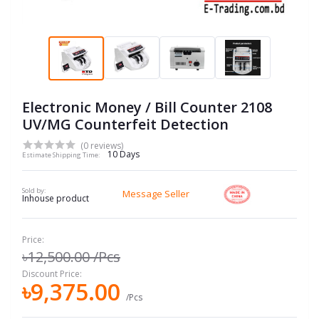
Electronic Money / Bill Counter 2108
UV/MG Counterfeit Detection
(0 reviews)
10 Days
Estimate Shipping Time:
Sold by:
Message Seller
Inhouse product
Price:
৳12,500.00
/Pcs
Discount Price:
৳9,375.00
/Pcs