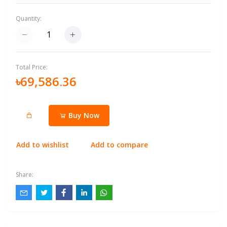
Quantity:
Total Price:
৳69,586.36
Buy Now
Add to wishlist
Add to compare
Share: