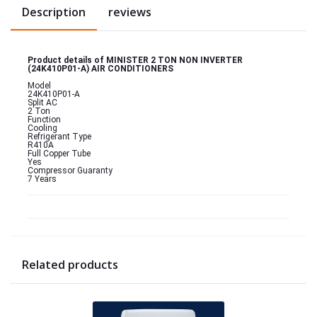
Description
reviews
Product details of MINISTER 2 TON NON INVERTER
(24K410P01-A) AIR CONDITIONERS
Model
24K410P01-A
Split AC
2 Ton
Function
Cooling
Refrigerant Type
R410A
Full Copper Tube
Yes
Compressor Guaranty
7 Years
Related products