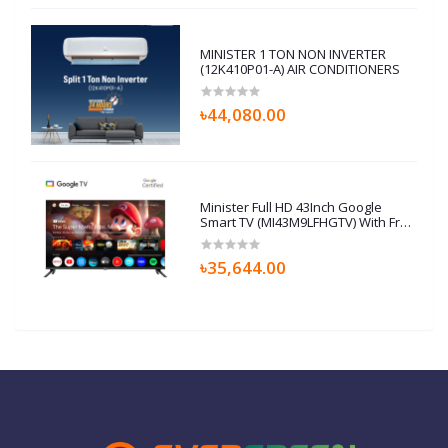
MINISTER 1 TON NON INVERTER
(12K410P01-A) AIR CONDITIONERS
৳44,080.00
Minister Full HD 43Inch Google
Smart TV (MI43M9LFHGTV) With Free
Home Delivery
৳35,644.00