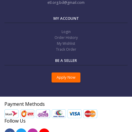
etl.org.bd@gmail.com
MY ACCOUNT
Login
Order History
My Wishlist
Track Order
BE A SELLER
Apply Now
Payment Methods
Follow Us