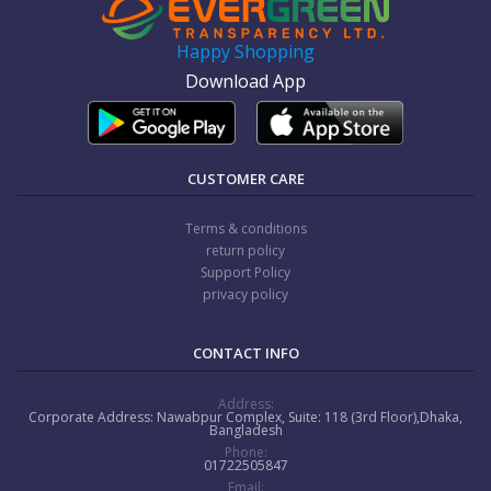
Happy Shopping
Download App
CUSTOMER CARE
Terms & conditions
return policy
Support Policy
privacy policy
CONTACT INFO
Address:
Corporate Address: Nawabpur Complex, Suite: 118 (3rd Floor),Dhaka,
Bangladesh
Phone:
01722505847
Email: