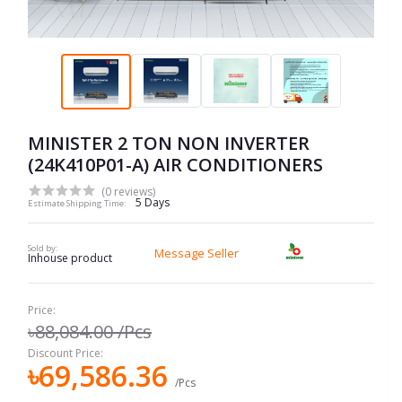
MINISTER 2 TON NON INVERTER
(24K410P01-A) AIR CONDITIONERS
(0 reviews)
5 Days
Estimate Shipping Time:
Sold by:
Message Seller
Inhouse product
Price:
৳88,084.00
/Pcs
Discount Price:
৳69,586.36
/Pcs