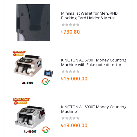
Minimalist Wallet for Men, RFID
Blocking Card Holder & Metal
Money Clip, Men’s Slim Wallet,
Scratch Resistant, Easily
৳730.80
Removable (Black)
KINGTON AL 6700T Money Counting
Machine with Fake note detector
৳15,000.00
KINGTON AL 6900T Money Counting
Machine
৳18,000.00