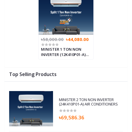
৳58,000.00
৳44,080.00
MINISTER 1 TON NON
INVERTER (12K410P01-A)
AIR CONDITIONERS
Top Selling Products
MINISTER 2 TON NON INVERTER
(24K410P01-A) AIR CONDITIONERS
৳69,586.36