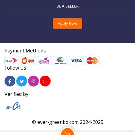
BE A SELLER
Apply Now
Payment Methods
Follow Us
Verified by
© ever-greenbd.com 2024-2025