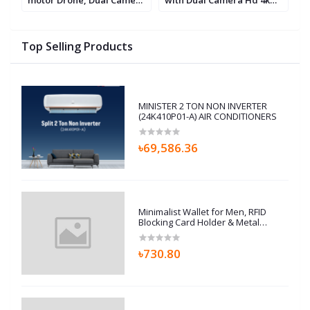
Fi
& Dual Battery With
WIFI FPV Fixed Altitude
W
Sensor Protect Drone
Brushless Motor RC
Quadcopter Helicopter
Top Selling Products
MINISTER 2 TON NON INVERTER
(24K410P01-A) AIR CONDITIONERS
৳69,586.36
Minimalist Wallet for Men, RFID
Blocking Card Holder & Metal
Money Clip, Men’s Slim Wallet,
Scratch Resistant, Easily
৳730.80
Removable (Black)