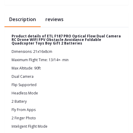
Description
reviews
Product details of ETL F187 PRO Optical Flow Dual Camera
RC Drone WIFI FPV Obstacle Avoidance Foldable
Quadcopter Toys Boy Gift 2 Batteries
Dimensions: 21x16x8cm
Maximum Flight Time: 13/14+- min
Max Altitude: 90ft
Dual Camera
Flip Supported
Headless Mode
2 Battery
Fly From Apps
2 Finger Photo
Inteligent Flight Mode