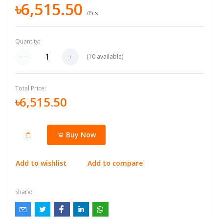
৳6,515.50
/Pcs
Quantity:
(
10
available)
Total Price:
৳6,515.50
Buy Now
Add to wishlist
Add to compare
Share: