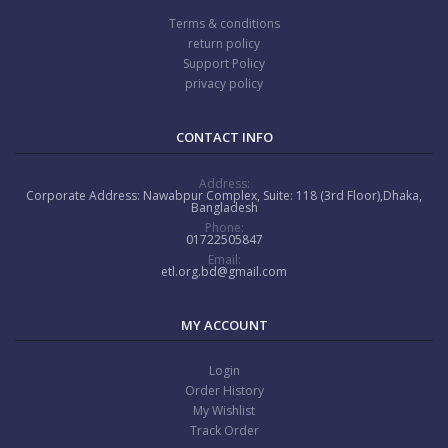
Terms & conditions
return policy
Support Policy
privacy policy
CONTACT INFO
Address:
Corporate Address: Nawabpur Complex, Suite: 118 (3rd Floor),Dhaka,
Bangladesh
Phone:
01722505847
Email:
etl.org.bd@gmail.com
MY ACCOUNT
Login
Order History
My Wishlist
Track Order