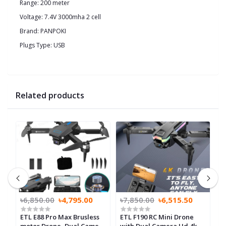
Range: 200 meter
Voltage: 7.4V 3000mha 2 cell
Brand: PANPOKI
Plugs Type: USB
Related products
৳6,850.00
৳4,795.00
৳7,850.00
৳6,515.50
৳
ETL E88 Pro Max Brusless
ETL F190 RC Mini Drone
E
motor Drone, Dual Camera
with Dual Camera Hd 4k
B