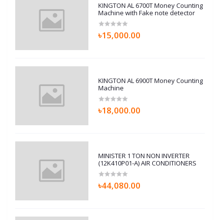
KINGTON AL 6700T Money Counting
Machine with Fake note detector
৳15,000.00
KINGTON AL 6900T Money Counting
Machine
৳18,000.00
MINISTER 1 TON NON INVERTER
(12K410P01-A) AIR CONDITIONERS
৳44,080.00