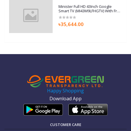
Minister Full HD 43Inch Google
Smart TV (MI43M9LFHGTV) With Free
Home Delivery
৳35,644.00
Happy Shopping
Download App
CUSTOMER CARE