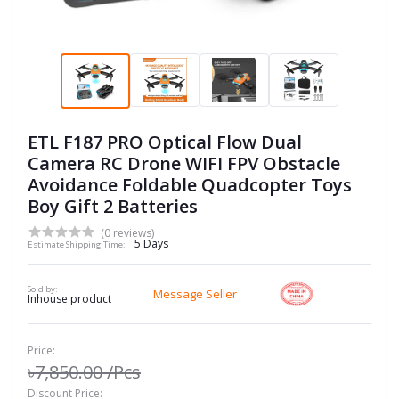
ETL F187 PRO Optical Flow Dual
Camera RC Drone WIFI FPV Obstacle
Avoidance Foldable Quadcopter Toys
Boy Gift 2 Batteries
(0 reviews)
5 Days
Estimate Shipping Time:
Sold by:
Message Seller
Inhouse product
Price:
৳7,850.00
/Pcs
Discount Price: