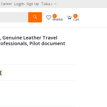
Career
Login
Sign Up
Taka ৳
0
0
Wishlist
Cart
g, Genuine Leather Travel
rofessionals, Pilot document