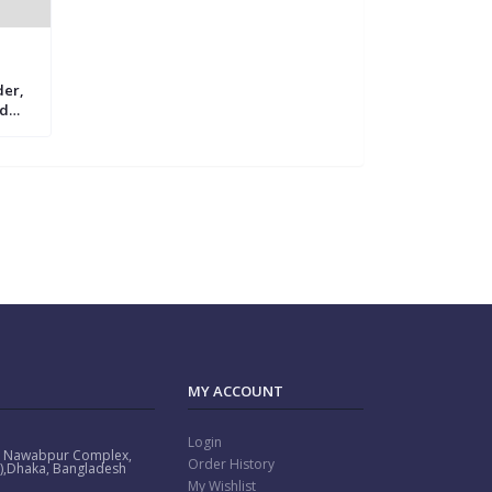
der,
rd
mily
ot
MY ACCOUNT
Login
: Nawabpur Complex,
Order History
or),Dhaka, Bangladesh
My Wishlist