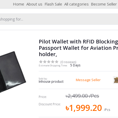
Home
About us
Flash Sale
All categories
Become Seller
Pilot Wallet with RFID Blockin
Passport Wallet for Aviation P
holder,
(0 reviews)
5 Days
Estimate Shipping Time:
Sold by:
Message Seller
Inhouse product
৳2,499.00
/Pcs
Price:
Discount Price:
৳1,999.20
/Pcs