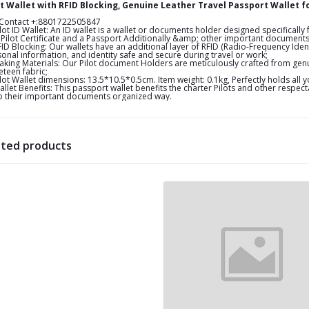
ot Wallet with RFID Blocking, Genuine Leather Travel Passport Wallet f
 Contact +:8801722505847
lot ID Wallet: An ID wallet is a wallet or documents holder designed specifically f
Pilot Certificate and a Passport Additionally &amp; other important documents or
ID Blocking: Our wallets have an additional layer of RFID (Radio-Frequency Iden
onal information, and identity safe and secure during travel or work;
king Materials: Our Pilot document Holders are meticulously crafted from genu
eteen fabric;
lot Wallet dimensions: 13.5*10.5*0.5cm. Item weight: 0.1kg, Perfectly holds all
llet Benefits: This passport wallet benefits the charter Pilots and other respec
 their important documents organized way.
ated products