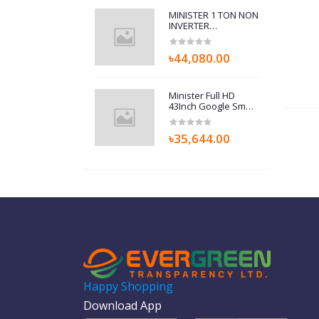
MINISTER 1 TON NON
INVERTER
(12K410P01-A) AIR
CONDITIONERS
৳44,080.00
Minister Full HD
43Inch Google Smart
TV (MI43M9LFHGTV)
With Free Home
৳35,644.00
Delivery
Happy Shopping
Download App