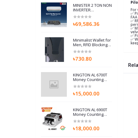
Pil
MINISTER 2 TON NON
INVERTER
For
✅ Pi
(24K410P01-A) AIR
FAA 
CONDITIONERS
✅ RF
৳69,586.36
pers
✅ Ma
velv
✅ Pi
✅ Wa
Minimalist Wallet for
keep
Men, RFID Blocking
Card Holder & Metal
Money Clip, Men’s
৳730.80
Slim Wallet, Scratch
Resistant, Easily
Rel
Removable (Black)
KINGTON AL 6700T
Money Counting
Machine with Fake
note detector
৳15,000.00
KINGTON AL 6900T
Money Counting
Machine
৳18,000.00