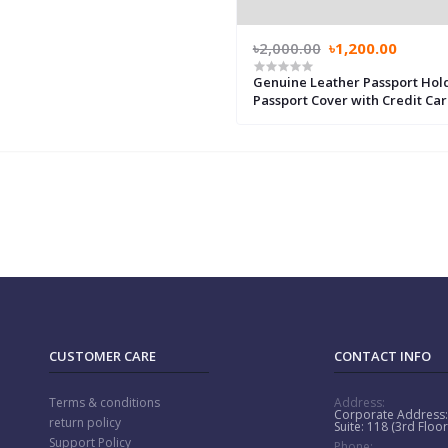
৳2,000.00
৳1,200.00
Genuine Leather Passport Hol
Passport Cover with Credit Ca
Holder for Women and Men Fa
ID Travel, Genuine Leather Pil
Wallet
CUSTOMER CARE
CONTACT INFO
Terms & conditions
Address:
Corporate Address
return policy
Suite: 118 (3rd Flo
Support Policy
Phone: