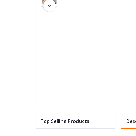
Top Selling Products
Des