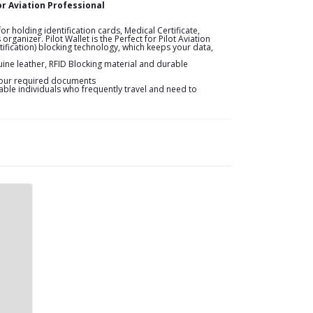
or Aviation Professional
or holding identification cards, Medical Certificate,
ganizer. Pilot Wallet is the Perfect for Pilot Aviation
tification) blocking technology, which keeps your data,
ine leather, RFID Blocking material and durable
 your required documents
table individuals who frequently travel and need to