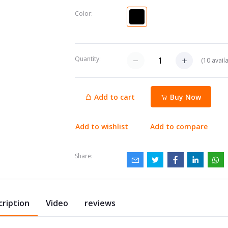
Color:
Quantity:
(
10
availa
Add to cart
Buy Now
Add to wishlist
Add to compare
Share:
cription
Video
reviews